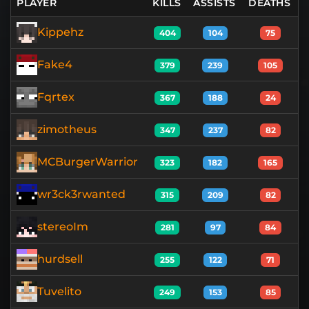
PLAYER
KILLS
ASSISTS
DEATHS
Kippehz
404
104
75
Fake4
379
239
105
Fqrtex
367
188
24
zimotheus
347
237
82
MCBurgerWarrior
323
182
165
wr3ck3rwanted
315
209
82
stereoIm
281
97
84
hurdsell
255
122
71
Tuvelito
249
153
85