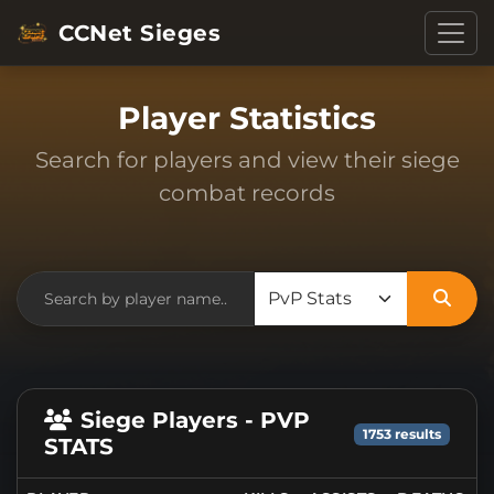
CCNet Sieges
Player Statistics
Search for players and view their siege
combat records
Siege Players - PVP
1753 results
STATS